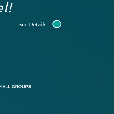
l!
+
See Details
MALL GROUPS