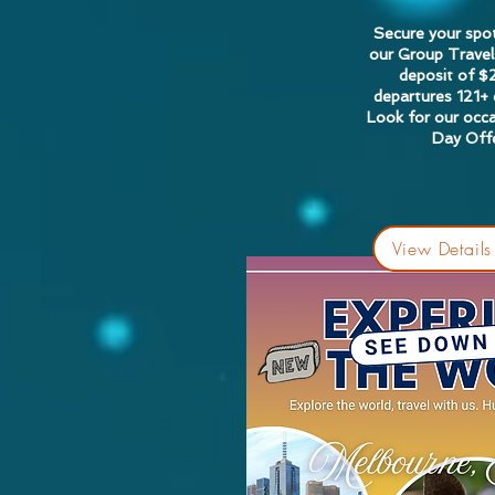
Secure your spo
our Group Travel
deposit of $
departures 121+
Look for our occa
Day Offe
View Details 