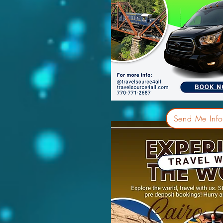
Send Me Info