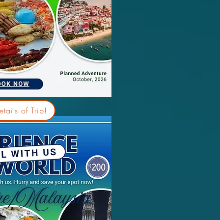
tails of Trip!