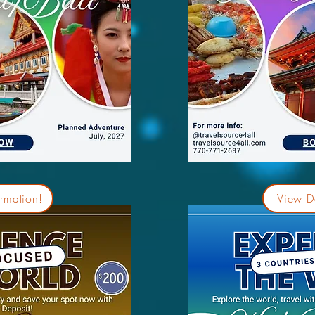
rmation!
View De