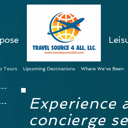
rpose
Leis
p Tours
Upcoming Destinations
Where We've Been
Experience 
concierge se