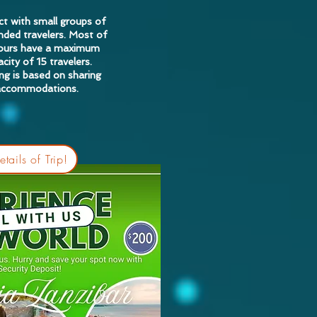
t with small groups of
nded travelers. Most of
tours have a maximum
city of 15 travelers.
ing is based on sharing
accommodations.
tails of Trip!