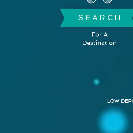
S E A R C H
For A
Destination
LOW DEP