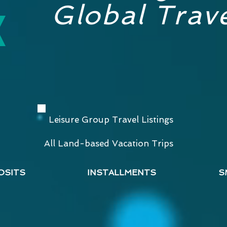
Global Trave
Leisure Group Travel Listings
All Land-based Vacation Trips
OSITS
INSTALLMENTS
S