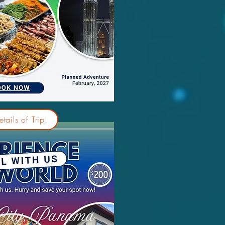
tails of Trip!