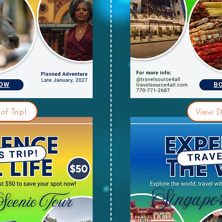
of Trip!
View De