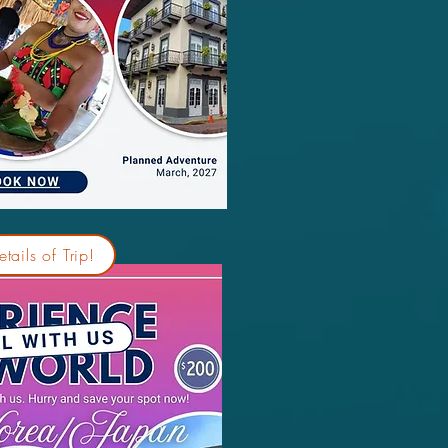
tails of Trip!