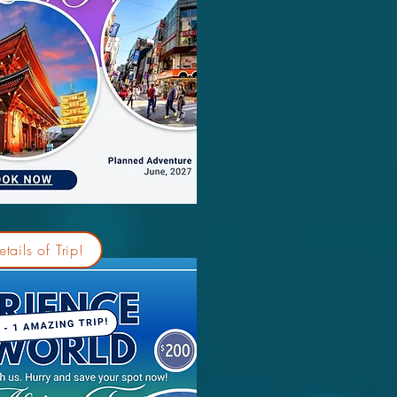
tails of Trip!