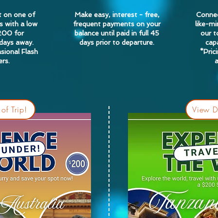
t on one of
Make easy, interest - free,
Connec
s with a low
frequent payments on your
like-mi
200 for
balance until paid in full 45
our 
 days away.
days prior to departure.
capa
sional Flash
*Pric
rs.
of Trip!
View De