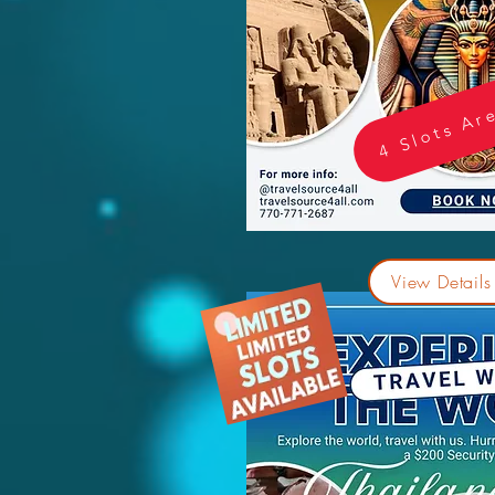
4 Slots Ar
View Details 