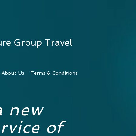
ure Group Travel
About Us
Terms & Conditions
a new
rvice of