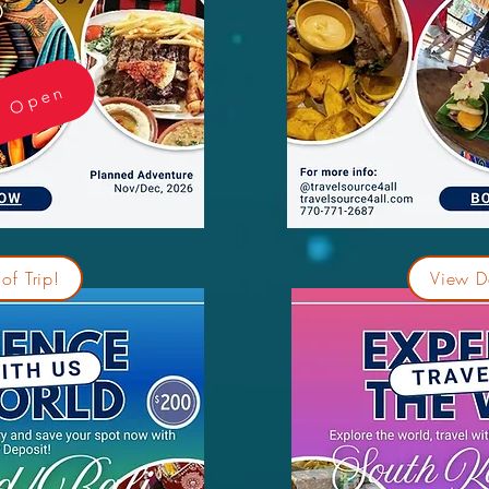
e Open
of Trip!
View De