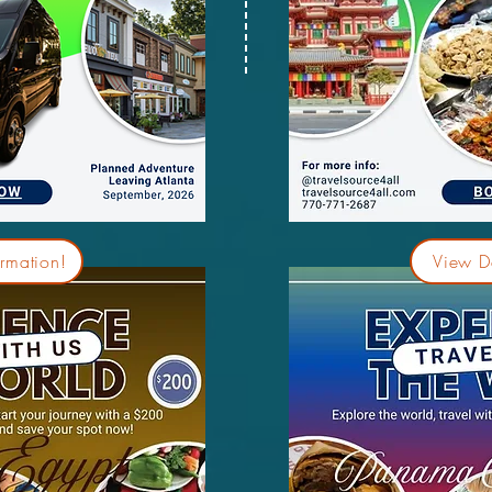
rmation!
View De