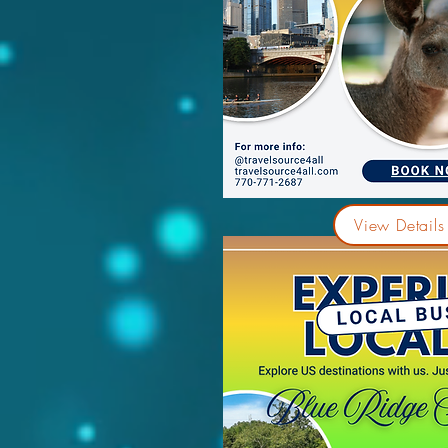
View Details 