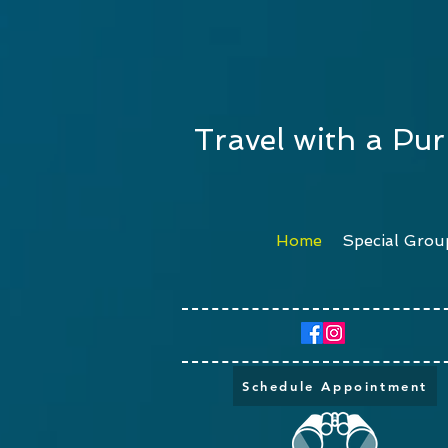
Travel with a Pu
Home
Special Grou
Schedule Appointment