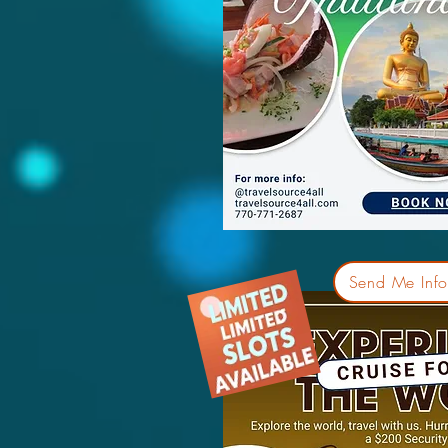
Send Me Info